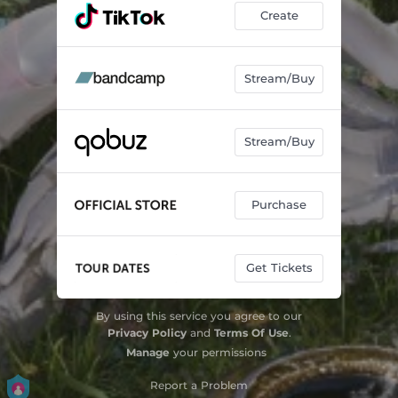
Create
Stream/Buy
Stream/Buy
Purchase
Get Tickets
By using this service you agree to our
Privacy Policy
and
Terms Of Use
.
Manage
your permissions
Report a Problem