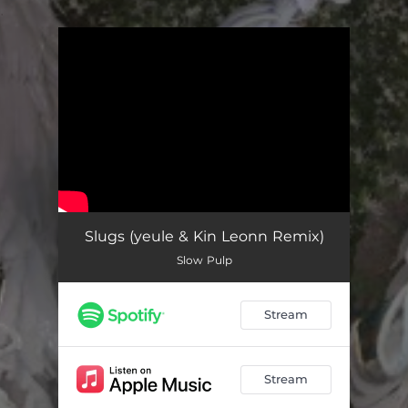
.
You're all set!
Slugs (yeule & Kin Leonn Remix)
Slow Pulp
Stream
Stream