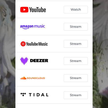
Watch
Stream
Stream
Stream
Stream
Stream